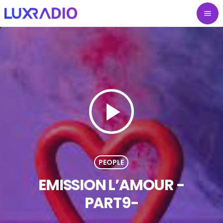
menu
play_arrow
PEOPLE
EMISSION L’AMOUR -
PART9-