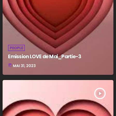
PEOPLE
Emission LOVE de Mai_Partie-3
today
MAI 31, 2023
play_arrow