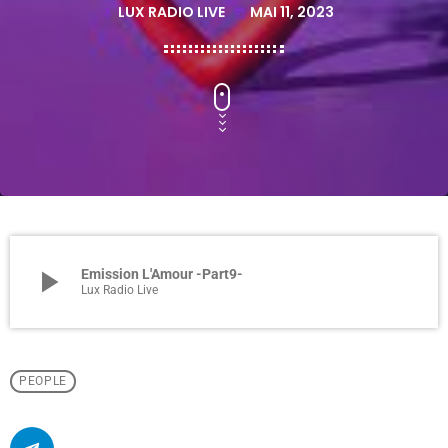
LUX RADIO LIVE
MAI 11, 2023
mic
today
play_arrow
Emission L'Amour -Part9-
Lux Radio Live
PEOPLE